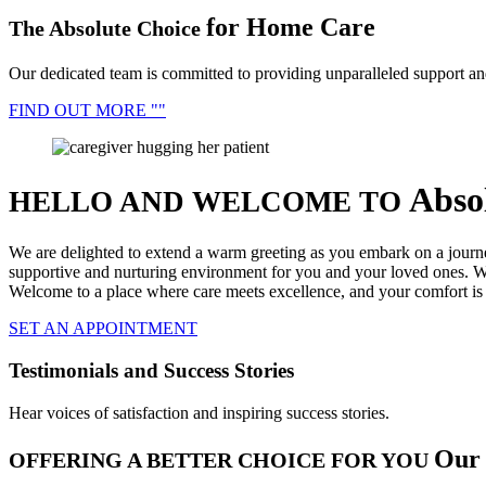
for Home Care
The Absolute Choice
Our dedicated team is committed to providing unparalleled support an
FIND OUT MORE
Abso
HELLO AND WELCOME TO
We are delighted to extend a warm greeting as you embark on a journ
supportive and nurturing environment for you and your loved ones. Wi
Welcome to a place where care meets excellence, and your comfort is o
SET AN APPOINTMENT
Testimonials and Success Stories
Hear voices of satisfaction and inspiring success stories.
Our 
OFFERING A BETTER CHOICE FOR YOU