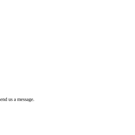
 send us a message.