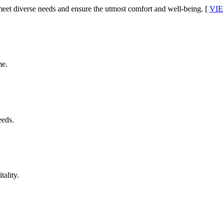
o meet diverse needs and ensure the utmost comfort and well-being.
[
VI
me.
eeds.
tality.