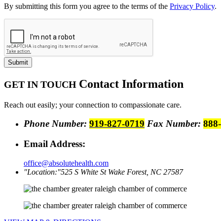
By submitting this form you agree to the terms of the
Privacy Policy
.
Submit
Contact
Information
GET IN TOUCH
Reach out easily; your connection to compassionate care.
Phone Number:
919-827-0719
Fax Number:
888
Email Address:
office@absolutehealth.com
Location:
525 S White St
Wake Forest, NC 27587