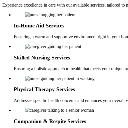
Experience excellence in care with our available services, tailored t
In-Home Aid
Services
Fostering a warm and supportive environment right in your ho
Skilled Nursing
Services
Ensuring a holistic approach to health that meets your unique n
Physical Therapy
Services
Addresses specific health concerns and enhances your overall vi
Companion &
Respite Services