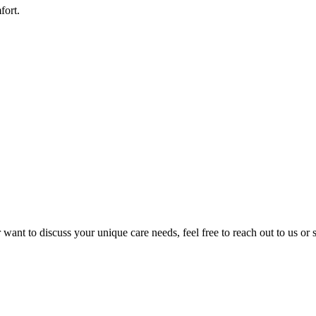
fort.
want to discuss your unique care needs, feel free to reach out to us or