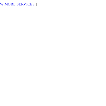
EW MORE SERVICES
]