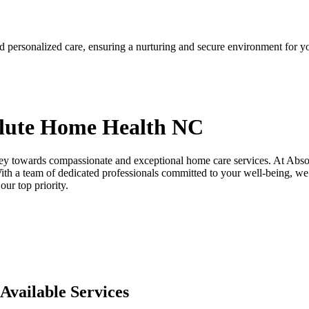
d personalized care, ensuring a nurturing and secure environment for y
lute
Home Health NC
ey towards compassionate and exceptional home care services. At Abso
th a team of dedicated professionals committed to your well-being, we 
ur top priority.
Available Services