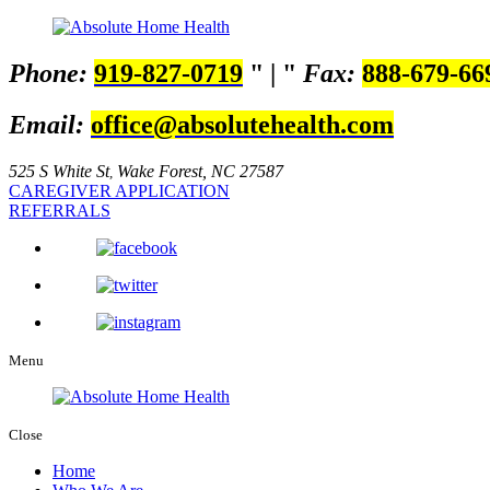
Phone:
919-827-0719
|
Fax:
888-679-66
Email:
office@absolutehealth.com
525 S White St
Wake Forest, NC 27587
,
CAREGIVER APPLICATION
REFERRALS
Menu
Close
Home