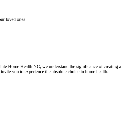
our loved ones
lute Home Health NC, we understand the significance of creating a
invite you to experience the absolute choice in home health.