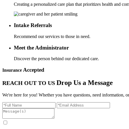
Creating a personalized care plan that prioritizes health and com
Intake
Referrals
Recommend our services to those in need.
Meet the
Administrator
Discover the person behind our dedicated care.
Accepted
Insurance
Drop Us a Message
REACH OUT TO US
We're here for you! Whether you have questions, need information, or 