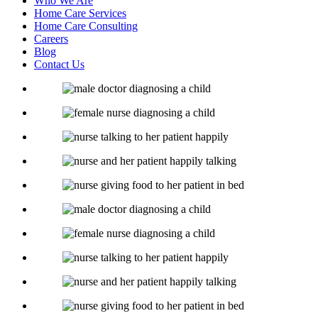
Who We Are
Home Care Services
Home Care Consulting
Careers
Blog
Contact Us